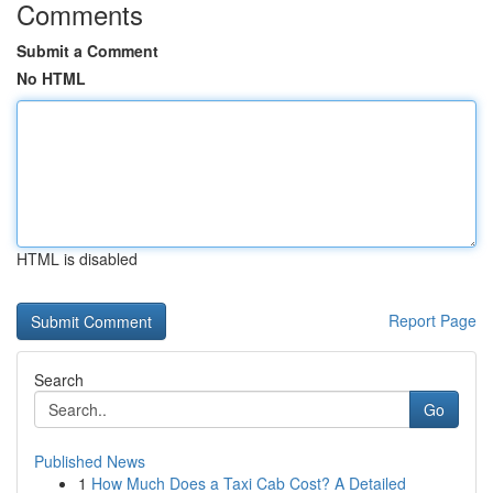
Comments
Submit a Comment
No HTML
HTML is disabled
Report Page
Search
Go
Published News
1
How Much Does a Taxi Cab Cost? A Detailed