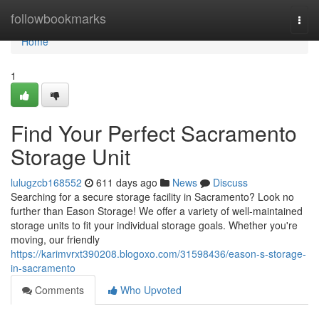
Home
followbookmarks
Togg
navi
Home
1
Find Your Perfect Sacramento
Storage Unit
lulugzcb168552
611 days ago
News
Discuss
Searching for a secure storage facility in Sacramento? Look no
further than Eason Storage! We offer a variety of well-maintained
storage units to fit your individual storage goals. Whether you're
moving, our friendly
https://karimvrxt390208.blogoxo.com/31598436/eason-s-storage-
in-sacramento
Comments
Who Upvoted