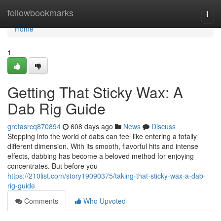
Home
followbookmarks
Togg
navi
Home
1
Getting That Sticky Wax: A
Dab Rig Guide
gretasrcq870894
608 days ago
News
Discuss
Stepping into the world of dabs can feel like entering a totally
different dimension. With its smooth, flavorful hits and intense
effects, dabbing has become a beloved method for enjoying
concentrates. But before you
https://210list.com/story19090375/taking-that-sticky-wax-a-dab-
rig-guide
Comments
Who Upvoted