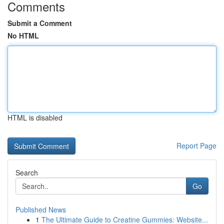
Comments
Submit a Comment
No HTML
HTML is disabled
Report Page
Search
Go
Published News
1
The Ultimate Guide to Creatine Gummies: Website...