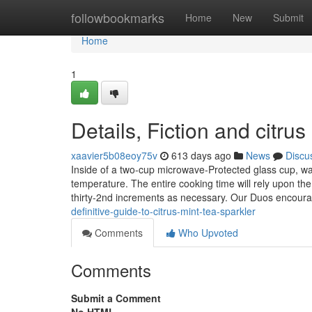
Home
followbookmarks
Home
New
Submit
Home
1
Details, Fiction and citrus
xaavier5b08eoy75v
613 days ago
News
Discu
Inside of a two-cup microwave-Protected glass cup, wa
temperature. The entire cooking time will rely upon th
thirty-2nd increments as necessary. Our Duos encour
definitive-guide-to-citrus-mint-tea-sparkler
Comments
Who Upvoted
Comments
Submit a Comment