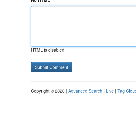
No HTML
HTML is disabled
Copyright © 2026 |
Advanced Search
|
Live
|
Tag Clou