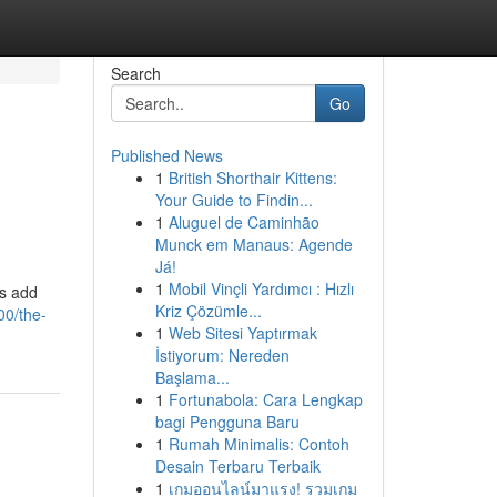
Search
Go
Published News
1
British Shorthair Kittens:
Your Guide to Findin...
1
Aluguel de Caminhão
Munck em Manaus: Agende
Já!
1
Mobil Vinçli Yardımcı : Hızlı
ds add
Kriz Çözümle...
00/the-
1
Web Sitesi Yaptırmak
İstiyorum: Nereden
Başlama...
1
Fortunabola: Cara Lengkap
bagi Pengguna Baru
1
Rumah Minimalis: Contoh
Desain Terbaru Terbaik
1
เกมออนไลน์มาแรง! รวมเกม