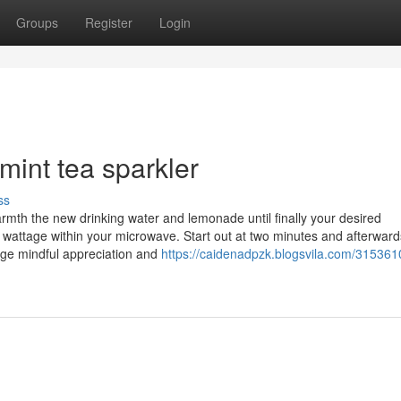
Groups
Register
Login
 mint tea sparkler
ss
rmth the new drinking water and lemonade until finally your desired
e wattage within your microwave. Start out at two minutes and afterwar
age mindful appreciation and
https://caidenadpzk.blogsvila.com/315361