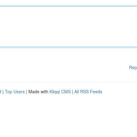
Rep
d
|
Top Users
| Made with
Kliqqi CMS
|
All RSS Feeds