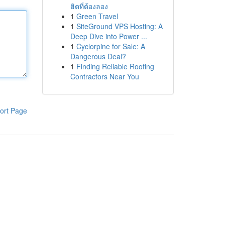
ฮิตที่ต้องลอง
1
Green Travel
1
SiteGround VPS Hosting: A
Deep Dive into Power ...
1
Cyclorpine for Sale: A
Dangerous Deal?
1
Finding Reliable Roofing
Contractors Near You
ort Page