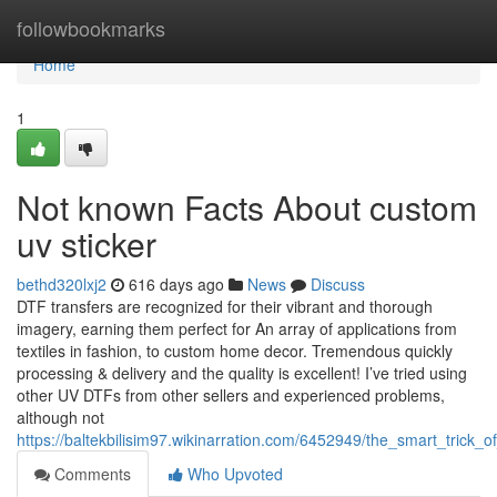
Home
followbookmarks
Home
1
Not known Facts About custom
uv sticker
bethd320lxj2
616 days ago
News
Discuss
DTF transfers are recognized for their vibrant and thorough
imagery, earning them perfect for An array of applications from
textiles in fashion, to custom home decor. Tremendous quickly
processing & delivery and the quality is excellent! I’ve tried using
other UV DTFs from other sellers and experienced problems,
although not
https://baltekbilisim97.wikinarration.com/6452949/the_smart_tric
Comments
Who Upvoted