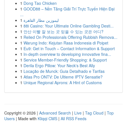
1
Dong Tao Chicken
1
GOOD88 – Nền Tảng Giải Trí Trực Tuyến Hiện Đại
...
1
ليموزين مطار القاهرة
1
88i Casino: Your Ultimate Online Gambling Desti...
1
안산 이빨 잘 보는 곳 믿을 수 있는 곳은 어디?
1
Relied On Professionals Offering Rubbish Remova...
1
Warung Indo: Kejutan Rasa Indonesia di Poipet
1
Eu9: Get in Touch – Contact Information & Support
1
In-depth overview to developing innovative fina...
1
Service Member-Friendly Shopping: & Support
1
Derila Ergo Pillow: Your Neck's Best Ally
1
Locação de Munck: Guia Detalhado e Tarifas
1
Atlas Pro ONTV: De Ultieme IPTV Sensatie?
1
Unique Regional Aprons: A Hint of Customs
Copyright © 2026 |
Advanced Search
|
Live
|
Tag Cloud
|
Top
Users
| Made with
Kliqqi CMS
|
All RSS Feeds