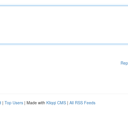
Rep
d
|
Top Users
| Made with
Kliqqi CMS
|
All RSS Feeds