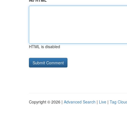
No HTML
HTML is disabled
Copyright © 2026 |
Advanced Search
|
Live
|
Tag Clou