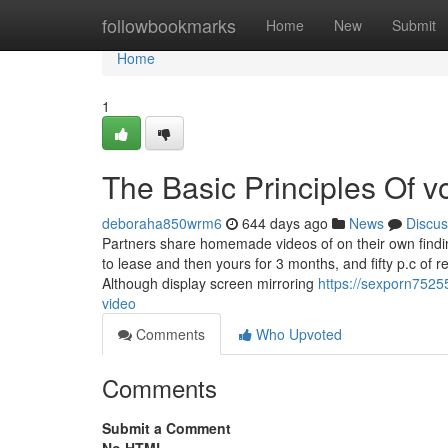
Home
followbookmarks
Home
New
Submit
Home
1
The Basic Principles Of v
deboraha850wrm6
644 days ago
News
Discus
Partners share homemade videos of on their own finding 
to lease and then yours for 3 months, and fifty p.c of
Although display screen mirroring
https://sexporn7525
video
Comments
Who Upvoted
Comments
Submit a Comment