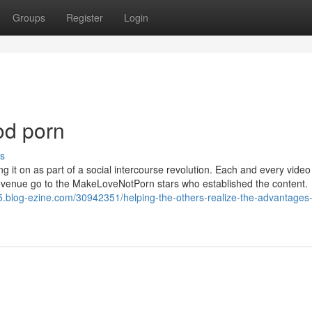
Groups
Register
Login
od porn
s
it on as part of a social intercourse revolution. Each and every video 
 revenue go to the MakeLoveNotPorn stars who established the content.
5.blog-ezine.com/30942351/helping-the-others-realize-the-advantages-