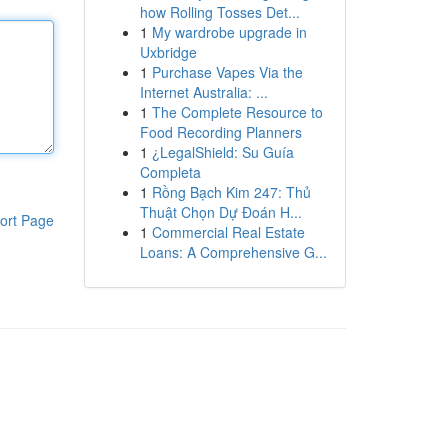
how Rolling Tosses Det...
1
My wardrobe upgrade in
Uxbridge
1
Purchase Vapes Via the
Internet Australia: ...
1
The Complete Resource to
Food Recording Planners
1
¿LegalShield: Su Guía
Completa
1
Rồng Bạch Kim 247: Thủ
Thuật Chọn Dự Đoán H...
ort Page
1
Commercial Real Estate
Loans: A Comprehensive G...