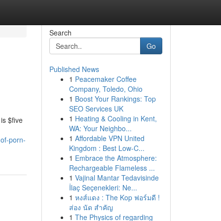
Search
Go
Published News
1
Peacemaker Coffee
Company, Toledo, Ohio
1
Boost Your Rankings: Top
SEO Services UK
1
Heating & Cooling in Kent,
is $five
WA: Your Neighbo...
1
Affordable VPN United
of-porn-
Kingdom : Best Low-C...
1
Embrace the Atmosphere:
Rechargeable Flameless ...
1
Vajinal Mantar Tedavisinde
İlaç Seçenekleri: Ne...
1
หงส์แดง : The Kop ฟอร์มดี !
ส่อง นัด สำคัญ
1
The Physics of regarding