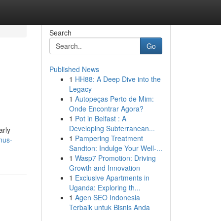
Search
Go
Published News
1
HH88: A Deep Dive into the
Legacy
1
Autopeças Perto de Mim:
Onde Encontrar Agora?
1
Pot in Belfast : A
Developing Subterranean...
arly
1
Pampering Treatment
mus-
Sandton: Indulge Your Well-...
1
Wasp7 Promotion: Driving
Growth and Innovation
1
Exclusive Apartments in
Uganda: Exploring th...
1
Agen SEO Indonesia
Terbaik untuk Bisnis Anda