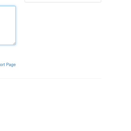
ort Page