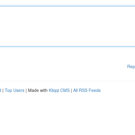
Rep
d
|
Top Users
| Made with
Kliqqi CMS
|
All RSS Feeds