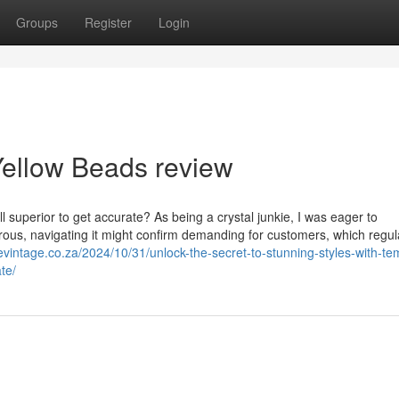
Groups
Register
Login
Yellow Beads review
l superior to get accurate? As being a crystal junkie, I was eager to
erous, navigating it might confirm demanding for customers, which regul
mevintage.co.za/2024/10/31/unlock-the-secret-to-stunning-styles-with-te
te/