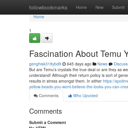
Home
followbookmarks
Home
New
Submit
Home
1
Fascination About Temu 
genghisk318ybd8
645 days ago
News
Discuss
But are Temu’s crystals the true deal or are they as wel
understand! Although their return policy is sort of gen
results in stress amongst them. In either
https://spoil
yellow-beads-you-wont-believe-the-looks-you-can-crea
Comments
Who Upvoted
Comments
Submit a Comment