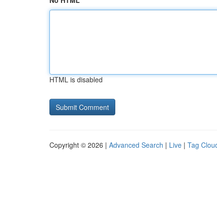
No HTML
HTML is disabled
Copyright © 2026 |
Advanced Search
|
Live
|
Tag Clou