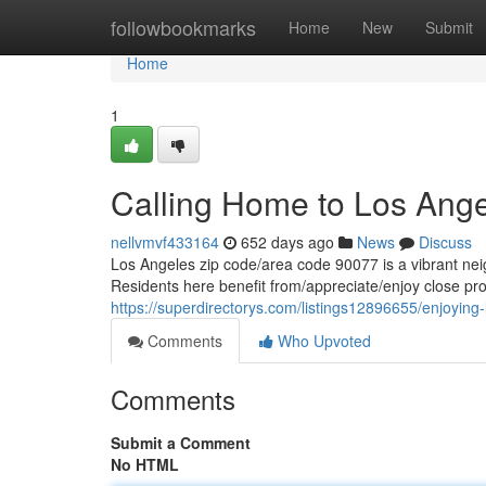
Home
followbookmarks
Home
New
Submit
Home
1
Calling Home to Los Ang
nellvmvf433164
652 days ago
News
Discuss
Los Angeles zip code/area code 90077 is a vibrant neig
Residents here benefit from/appreciate/enjoy close pro
https://superdirectorys.com/listings12896655/enjoying-
Comments
Who Upvoted
Comments
Submit a Comment
No HTML