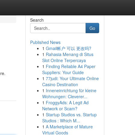
Search
Go
Published News
1
Gmail帐户 可以 更改吗?
1
Rahasia Menang di Situs
Slot Online Terpercaya
1
Finding Reliable A4 Paper
Suppliers: Your Guide
re.
1
77judi: Your Ultimate Online
Casino Destination
1
Inneneinrichtung für kleine
Wohnungen: Cleverer...
1
FroggyAds: A Legit Ad
Network or Scam?
1
Startup Studios vs. Startup
Studios : Which M...
1
A Marketplace of Mature
Virtual Goods