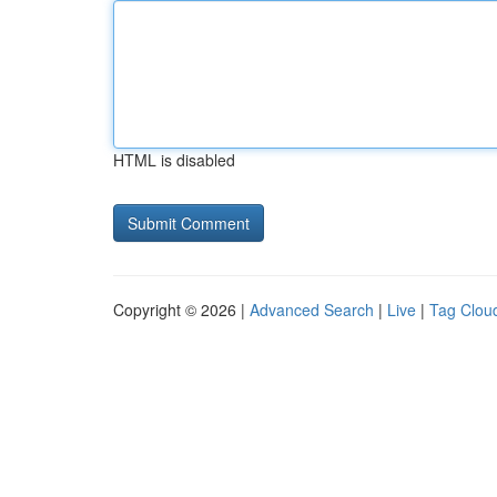
HTML is disabled
Copyright © 2026 |
Advanced Search
|
Live
|
Tag Clou