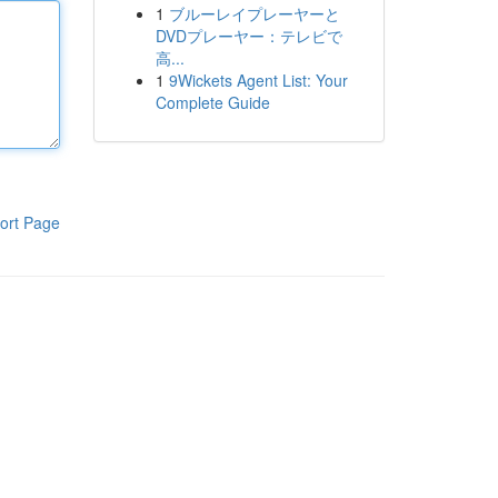
1
ブルーレイプレーヤーと
DVDプレーヤー：テレビで
高...
1
9Wickets Agent List: Your
Complete Guide
ort Page