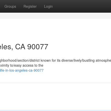
Groups
Register
Login
eles, CA 90077
hborhood/section/district known for its diverse/lively/bustling atmosphe
ximity to/easy access to the
life-in-los-angeles-ca-90077