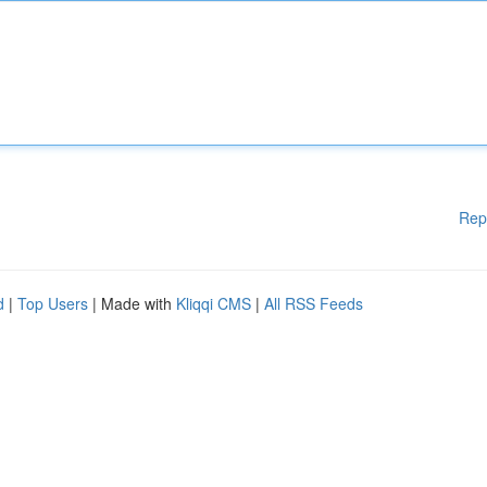
Rep
d
|
Top Users
| Made with
Kliqqi CMS
|
All RSS Feeds