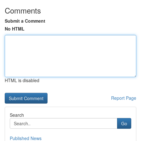
Comments
Submit a Comment
No HTML
HTML is disabled
Report Page
Search
Go
Published News