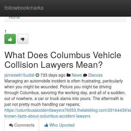
Home
followbookmarks
Home
1
What Does Columbus Vehicle
Collision Lawyers Mean?
jamesw615uzb6
733 days ago
News
Discuss
Managing an automobile incident is often frustrating, particularly
when you might be wounded. Picture you might be driving
through Columbus, savoring the working day, and all of a sudden,
out of nowhere, a car or truck slams into yours. The aftermath is
just not pretty much handling car repairs;
https://columbusaccidentlawyers76553.thelateblog.com/29164439/
known-facts-about-columbus-accident-lawyers
Comments
Who Upvoted