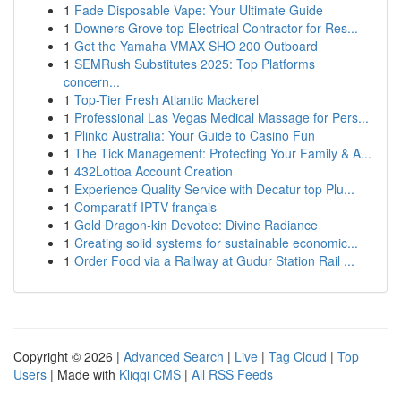
1
Fade Disposable Vape: Your Ultimate Guide
1
Downers Grove top Electrical Contractor for Res...
1
Get the Yamaha VMAX SHO 200 Outboard
1
SEMRush Substitutes 2025: Top Platforms
concern...
1
Top-Tier Fresh Atlantic Mackerel
1
Professional Las Vegas Medical Massage for Pers...
1
Plinko Australia: Your Guide to Casino Fun
1
The Tick Management: Protecting Your Family & A...
1
432Lottoa Account Creation
1
Experience Quality Service with Decatur top Plu...
1
Comparatif IPTV français
1
Gold Dragon-kin Devotee: Divine Radiance
1
Creating solid systems for sustainable economic...
1
Order Food via a Railway at Gudur Station Rail ...
Copyright © 2026 |
Advanced Search
|
Live
|
Tag Cloud
|
Top
Users
| Made with
Kliqqi CMS
|
All RSS Feeds