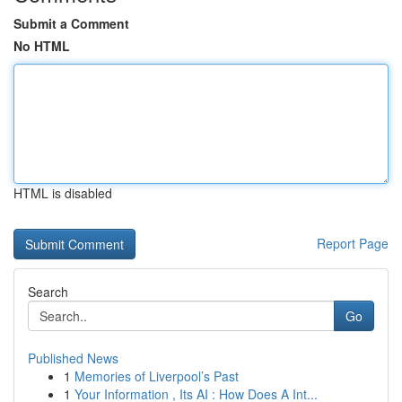
Submit a Comment
No HTML
HTML is disabled
Report Page
Search
Go
Published News
1
Memories of Liverpool’s Past
1
Your Information , Its AI : How Does A Int...