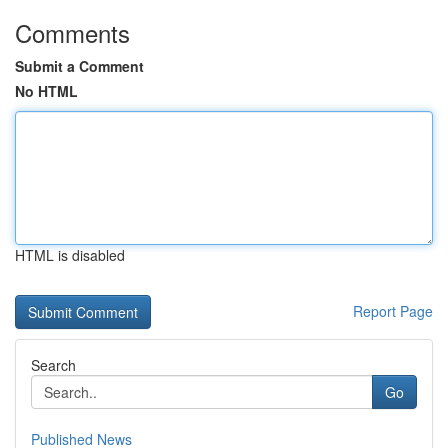
Comments
Submit a Comment
No HTML
HTML is disabled
Report Page
Search
Go
Published News