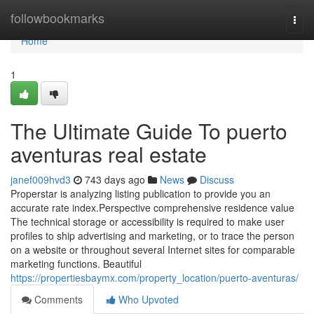
Home
followbookmarks
Togg
navi
Home
1
The Ultimate Guide To puerto
aventuras real estate
janef009hvd3
743 days ago
News
Discuss
Properstar is analyzing listing publication to provide you an
accurate rate index.Perspective comprehensive residence value
The technical storage or accessibility is required to make user
profiles to ship advertising and marketing, or to trace the person
on a website or throughout several Internet sites for comparable
marketing functions. Beautiful
https://propertiesbaymx.com/property_location/puerto-aventuras/
Comments
Who Upvoted