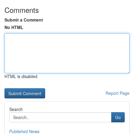
Comments
Submit a Comment
No HTML
HTML is disabled
Report Page
Search
Go
Published News