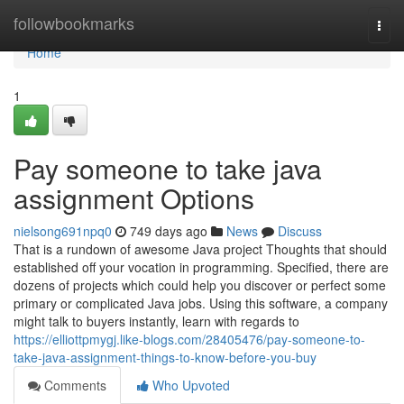
Home
followbookmarks
Togg
navi
Home
1
Pay someone to take java
assignment Options
nielsong691npq0
749 days ago
News
Discuss
That is a rundown of awesome Java project Thoughts that should
established off your vocation in programming. Specified, there are
dozens of projects which could help you discover or perfect some
primary or complicated Java jobs. Using this software, a company
might talk to buyers instantly, learn with regards to
https://elliottpmygj.like-blogs.com/28405476/pay-someone-to-
take-java-assignment-things-to-know-before-you-buy
Comments
Who Upvoted