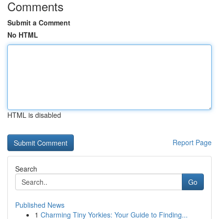
Comments
Submit a Comment
No HTML
HTML is disabled
Report Page
Search
Go
Published News
1
Charming Tiny Yorkies: Your Guide to Finding...