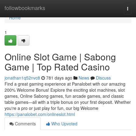
Home
followbookmarks
Togg
navi
Home
1
Online Slot Game | Sabong
Game | Top Rated Casino
jonathan1q52nvc8
781 days ago
News
Discuss
Find a great gaming experience at Panalobet with our amazing
200% Welcome Bonus! Explore the exciting slot machines, slot
games, Online Sabong games, fun arcade games, and classic
table games—all with a triple bonus on your first deposit. Whether
you're a pro or just play for fun, our big Welcome
https://panalobet.com/onlineslot.html
Comments
Who Upvoted