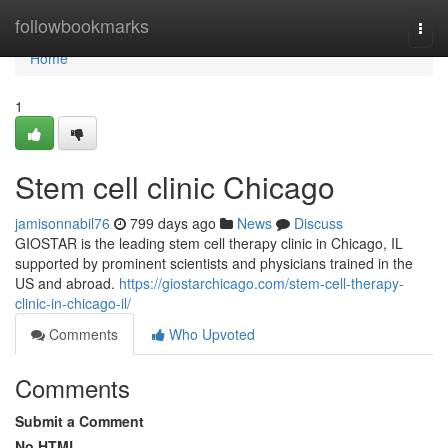
Home
followbookmarks
Togg
navi
Home
1
Stem cell clinic Chicago
jamisonnabil76
799 days ago
News
Discuss
GIOSTAR is the leading stem cell therapy clinic in Chicago, IL
supported by prominent scientists and physicians trained in the
US and abroad.
https://giostarchicago.com/stem-cell-therapy-
clinic-in-chicago-il/
Comments
Who Upvoted
Comments
Submit a Comment
No HTML