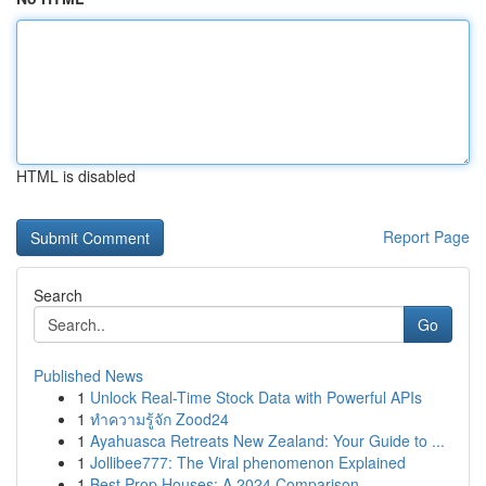
HTML is disabled
Report Page
Search
Go
Published News
1
Unlock Real-Time Stock Data with Powerful APIs
1
ทำความรู้จัก Zood24
1
Ayahuasca Retreats New Zealand: Your Guide to ...
1
Jollibee777: The Viral phenomenon Explained
1
Best Prop Houses: A 2024 Comparison