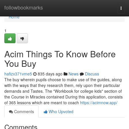
Home
followbookmarks
Togg
navi
Home
1
Acim Things To Know Before
You Buy
hafizx371vme5
835 days ago
News
Discuss
The buy wherein pupils choose to make use of the guides, along
with the ways that they research them, rely upon their particular
demands and Tastes. The "Workbook for college kids" section of
the Course in Miracles contained During this application, consists
of 365 lessons which are meant to coach
https://acimnow.app/
Comments
Who Upvoted
Comments