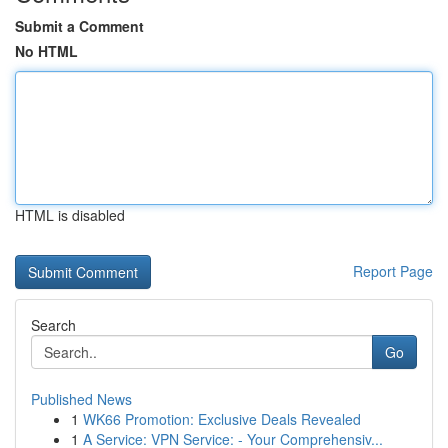
Submit a Comment
No HTML
HTML is disabled
Report Page
Search
Go
Published News
1
WK66 Promotion: Exclusive Deals Revealed
1
A Service: VPN Service: - Your Comprehensiv...