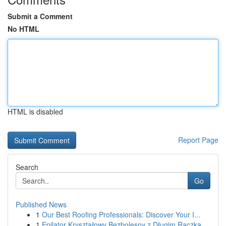
Submit a Comment
No HTML
HTML is disabled
Report Page
Search
Go
Published News
1
Our Best Roofing Professionals: Discover Your I...
1
Epilator Kryształowy Bezbolesny z Długim Rączką...