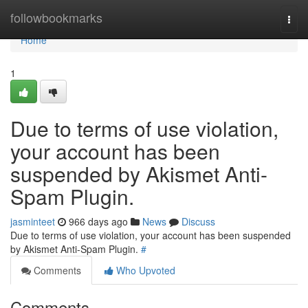
Home
followbookmarks
Togg
navi
Home
1
Due to terms of use violation,
your account has been
suspended by Akismet Anti-
Spam Plugin.
jasminteet
966 days ago
News
Discuss
Due to terms of use violation, your account has been suspended
by Akismet Anti-Spam Plugin.
#
Comments
Who Upvoted
Comments