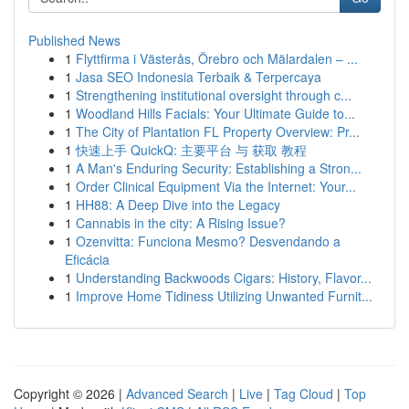
Published News
1
Flyttfirma i Västerås, Örebro och Mälardalen – ...
1
Jasa SEO Indonesia Terbaik & Terpercaya
1
Strengthening institutional oversight through c...
1
Woodland Hills Facials: Your Ultimate Guide to...
1
The City of Plantation FL Property Overview: Pr...
1
快速上手 QuickQ: 主要平台 与 获取 教程
1
A Man's Enduring Security: Establishing a Stron...
1
Order Clinical Equipment Via the Internet: Your...
1
HH88: A Deep Dive into the Legacy
1
Cannabis in the city: A Rising Issue?
1
Ozenvitta: Funciona Mesmo? Desvendando a
Eficácia
1
Understanding Backwoods Cigars: History, Flavor...
1
Improve Home Tidiness Utilizing Unwanted Furnit...
Copyright © 2026 |
Advanced Search
|
Live
|
Tag Cloud
|
Top