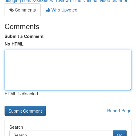
blogging.com/22358492/a-review-of-motivational-video-channel
Comments
Who Upvoted
Comments
Submit a Comment
No HTML
HTML is disabled
Report Page
Search
Go