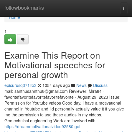
Home
followbookmarks
Togg
navi
Home
1
Examine This Report on
Motivational speeches for
personal growth
epicurusq371irx3
1054 days ago
News
Discuss
mail:
santhusannthu8@gmail.com
Reviewer: Mira84 -
favoritefavoritefavoritefavoritefavorite - August 29, 2023 Issue:
Permission for Youtube videos Good day, I have a motivational
channel in Youtube and I'd personally actually value it if you give
me the permission to use these audios in my videos.
Geotechnical engineering Work are involved with
https://dreammotivationalvideo92580.get-