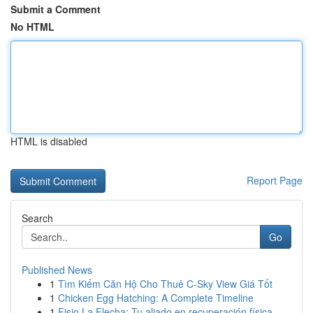
Submit a Comment
No HTML
HTML is disabled
Report Page
Search
Go
Published News
1
Tìm Kiếm Căn Hộ Cho Thuê C-Sky View Giá Tốt
1
Chicken Egg Hatching: A Complete Timeline
1
Fisio La Flecha: Tu aliado en recuperación física