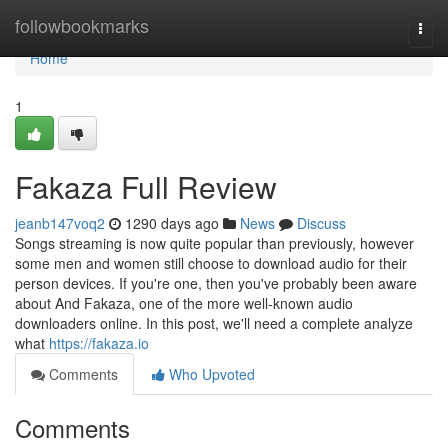
Home
followbookmarks
Togg
navi
Home
1
Fakaza Full Review
jeanb147voq2
1290 days ago
News
Discuss
Songs streaming is now quite popular than previously, however
some men and women still choose to download audio for their
person devices. If you're one, then you've probably been aware
about And Fakaza, one of the more well-known audio
downloaders online. In this post, we'll need a complete analyze
what
https://fakaza.io
Comments
Who Upvoted
Comments